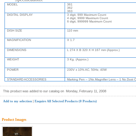
MODEL
361
362
363
DIGITAL DISPLAY
3 digit, 999 Maximum Count
4 digit, 9999 Maximum Count
6 digit, 999999 Maximum Count
DISH SIZE
110 mm
MAGNIFICATION
X 1.7
DIMENSIONS
L 274 X B 320 X H 167 mm (Approx.)
WEIGHT
3 Kg. (Approx.)
POWER
230V ± 10% AC, 50Hz, 40W
STANDARD ACCESSORIES
Marking Pen – 1No.
Magnifier Lens – 1 No.
Dust C
This product was added to our catalog on
Monday, February 11, 2008
Add to my selection
|
Enquire All Selected Products (0 Products)
Product Images