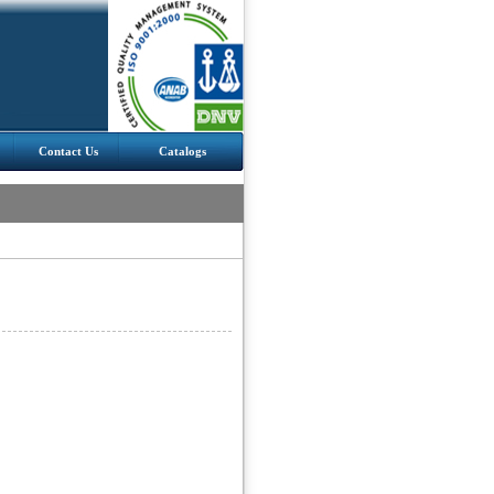
Contact Us
Catalogs