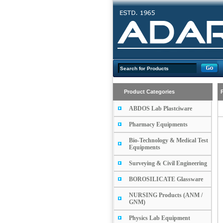
Product Categories
ABDOS Lab Plastciware
Pharmacy Equipments
Bio-Technology & Medical Test
Equipments
Surveying & Civil Engineering
BOROSILICATE Glassware
NURSING Products (ANM /
GNM)
Physics Lab Equipment