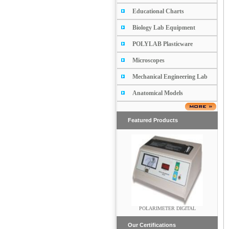
Educational Charts
Biology Lab Equipment
POLYLAB Plasticware
Microscopes
Mechanical Engineering Lab
Anatomical Models
Featured Products
Vertical Laminar Air Flow Unit
POLARIMETER DIGITAL
Our Certifications