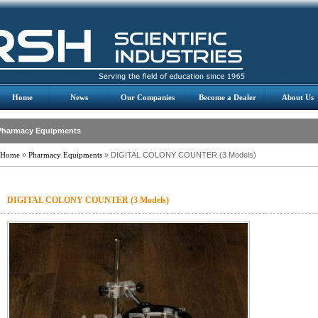
Home
News
Our Companies
Become a Dealer
About Us
Pharmacy Equipments
Home
»
Pharmacy Equipments
» DIGITAL COLONY COUNTER (3 Models)
DIGITAL COLONY COUNTER (3 Models)