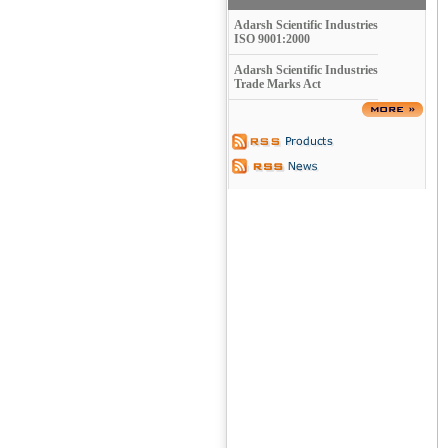
Adarsh Scientific Industries
ISO 9001:2000
Adarsh Scientific Industries
Trade Marks Act