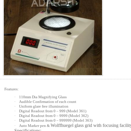
Features:
·
110mm Dia Magnifying Glass
·
Audible Confirmation of each count
·
Uniform glare free illumination
·
Digital Readout from 0 – 999 (Model 361)
·
Digital Readout from 0 – 9999 (Model 362)
·
Digital Readout from 0 – 999999 (Model 363)
Wolffhuegel glass grid with focusing facilit
·
Auto Marker pen &
Specifications: