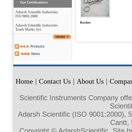
Our Certifications
Adarsh Scientific Industries
ISO 9001:2000
Kocker
Adarsh Scientific Industries
Trade Marks Act
Home
|
Contact Us
|
About Us
|
Compan
Scientific Instruments Company offe
Scienti
Adarsh Scientific (ISO 9001:2000),
Cantt, 
Copyright © AdarshScientific. Site b