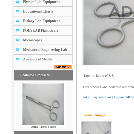
Physics Lab Equipment
Educational Charts
Biology Lab Equipment
POLYLAB Plasticware
Microscopes
Mechanical Engineering Lab
Anatomical Models
Featured Products
Kocker, Made of S.S
This product was added to our cat
Add to my selection
|
Enquire All S
Product Images
Scissors (Pointed & Blunt)
Allice Tissue Forcep