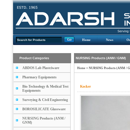
Home
News
Ou
Product Categories
NURSING Products (ANM / GNM)
ABDOS Lab Plastciware
Home
»
NURSING Products (ANM / 
Pharmacy Equipments
Bio-Technology & Medical Test
Kocker
Equipments
Surveying & Civil Engineering
BOROSILICATE Glassware
NURSING Products (ANM /
GNM)