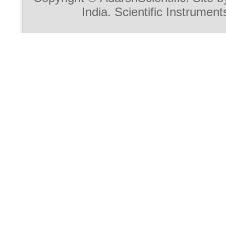
India. Scientific Instrument