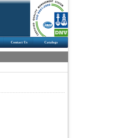
Contact Us
Catalogs