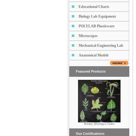
Educational Charts
Biology Lab Equipment
POLYLAB Plasticware
Microscopes
Mechanical Engineering Lab
Anatomical Models
Featured Products
Botany (Biology) Charts
POTRAITS
Our Certifications