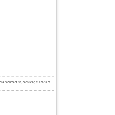
ord document file, consisting of charts of