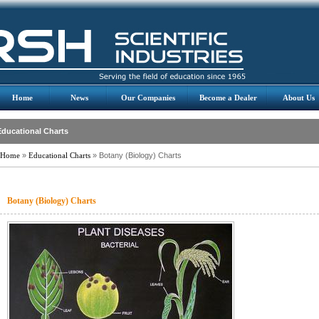
Home
News
Our Companies
Become a Dealer
About Us
Educational Charts
Home
»
Educational Charts
» Botany (Biology) Charts
Botany (Biology) Charts