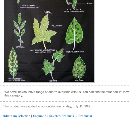
We have inexhaustive range of charts available with us. You can find the attached list in w
this category.
This product was added to our catalog on
Friday, July 11, 2008
Add to my selection
|
Enquire All Selected Products (0 Products)