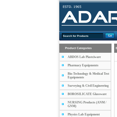
Product Categories
ABDOS Lab Plastciware
Pharmacy Equipments
Bio-Technology & Medical Test
Equipments
Surveying & Civil Engineering
BOROSILICATE Glassware
NURSING Products (ANM /
GNM)
Physics Lab Equipment