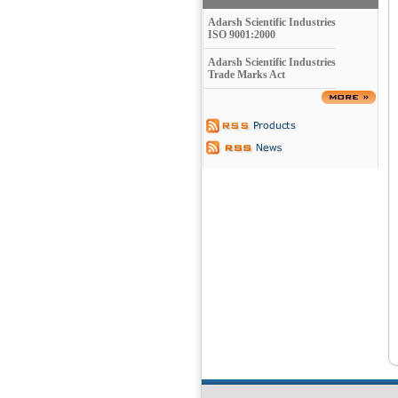
Adarsh Scientific Industries
ISO 9001:2000
Adarsh Scientific Industries
Trade Marks Act