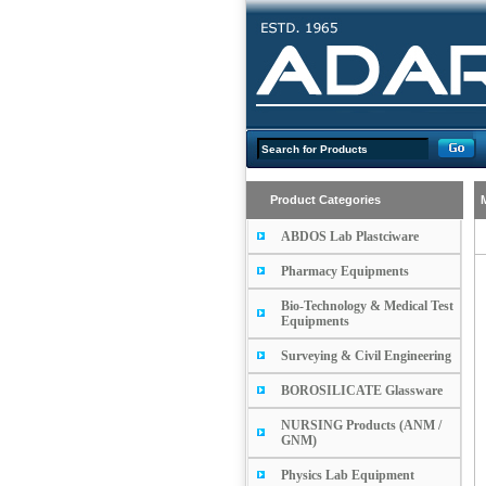
Product Categories
ABDOS Lab Plastciware
Pharmacy Equipments
Bio-Technology & Medical Test
Equipments
Surveying & Civil Engineering
BOROSILICATE Glassware
NURSING Products (ANM /
GNM)
Physics Lab Equipment