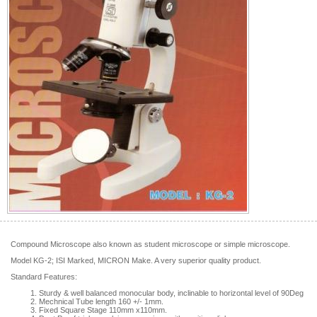
Compound Microscope also known as student microscope or simple microscope.
Model KG-2; ISI Marked, MICRON Make. A very superior quality product.
Standard Features:
Sturdy & well balanced monocular body, inclinable to horizontal level of 90Deg
Mechnical Tube length 160 +/- 1mm.
Fixed Square Stage 110mm x110mm.