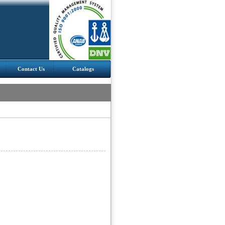
Contact Us
Catalogs