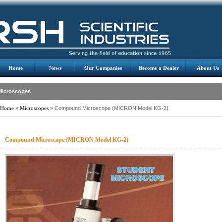
Home
News
Our Companies
Become a Dealer
About Us
Microscopes
Home
»
Microscopes
» Compound Microscope (MICRON Model KG-2)
Compound Microscope (MICRON Model KG-2)