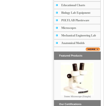
Educational Charts
Biology Lab Equipment
POLYLAB Plasticware
Microscopes
Mechanical Engineering Lab
Anatomical Models
Featured Products
Stereo Microscope (Simple)
Penta Head Microscope
Our Certifications