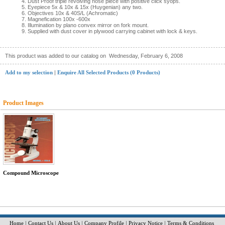
Dust Proof triple revolving nose piece with positive click syops.
Eyepiece 5x & 10x & 15x (Huygenian) any two.
Objectives 10x & 40S/L (Achromatic)
Magnefication 100x -600x
Illumination by plano convex mirror on fork mount.
Supplied with dust cover in plywood carrying cabinet with lock & keys.
This product was added to our catalog on
Wednesday, February 6, 2008
Add to my selection
|
Enquire All Selected Products (0 Products)
Product Images
Compound Microscope
Home
|
Contact Us
|
About Us
|
Company Profile
|
Privacy Notice
|
Terms & Conditions