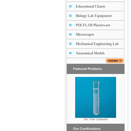
Educational Charts
Biology Lab Equipment
POLYLAB Plasticware
Microscopes
Mechanical Engineering Lab
Anatomical Models
Featured Products
Test Tube Graduated
RETORT
Our Certifications