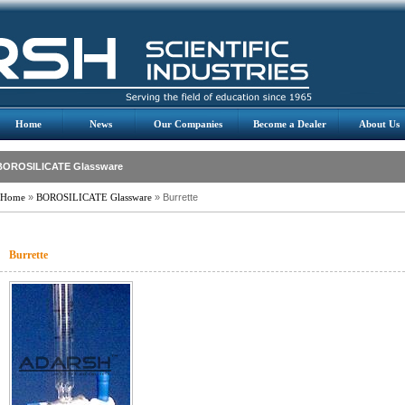
Home
News
Our Companies
Become a Dealer
About Us
BOROSILICATE Glassware
Home
»
BOROSILICATE Glassware
» Burrette
Burrette