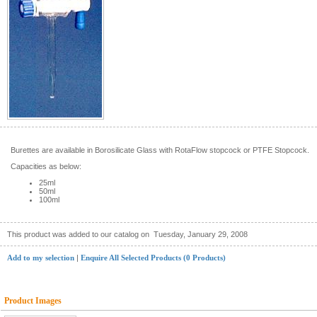
Burettes are available in Borosilicate Glass with RotaFlow stopcock or PTFE Stopcock.
Capacities as below:
25ml
50ml
100ml
This product was added to our catalog on
Tuesday, January 29, 2008
Add to my selection
|
Enquire All Selected Products (0 Products)
Product Images