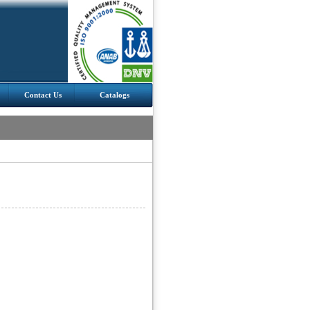
Contact Us
Catalogs