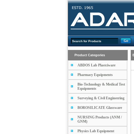
Product Categories
ABDOS Lab Plastciware
Pharmacy Equipments
Bio-Technology & Medical Test
Equipments
Surveying & Civil Engineering
BOROSILICATE Glassware
NURSING Products (ANM /
GNM)
Physics Lab Equipment